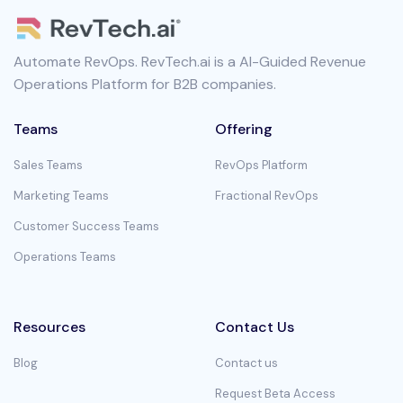
Automate RevOps. RevTech.ai is a AI-Guided Revenue
Operations Platform for B2B companies.
Teams
Offering
Sales Teams
RevOps Platform
Marketing Teams
Fractional RevOps
Customer Success Teams
Operations Teams
Resources
Contact Us
Blog
Contact us
Request Beta Access