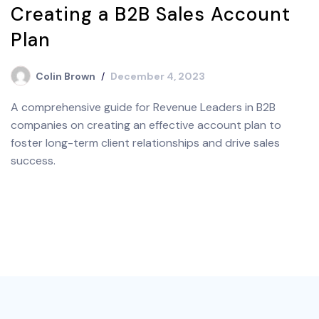
Creating a B2B Sales Account
Plan
Colin Brown
December 4, 2023
A comprehensive guide for Revenue Leaders in B2B
companies on creating an effective account plan to
foster long-term client relationships and drive sales
success.