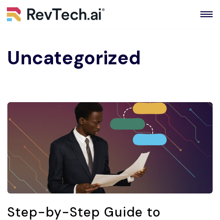
Skip
to
content
Uncategorized
Step-by-Step Guide to